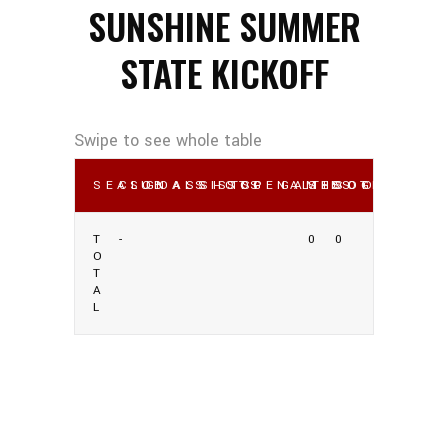
SUNSHINE SUMMER
STATE KICKOFF
SEASON
CLUB
GOALS
ASSISTS
SHOTS
SOG
PENALTIES
GAMES
SHOOTING %
SOG %
OWN GO
T
-
0
0
O
T
A
L