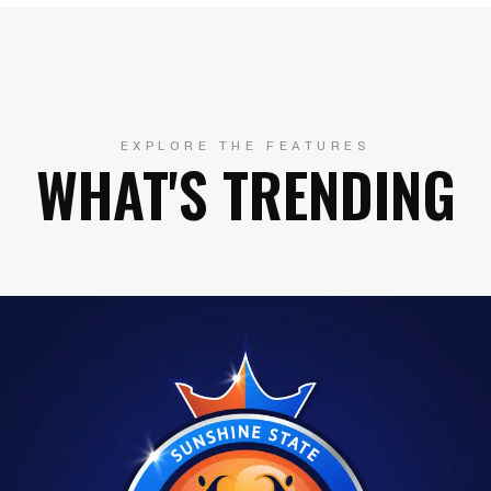
EXPLORE THE FEATURES
WHAT'S TRENDING