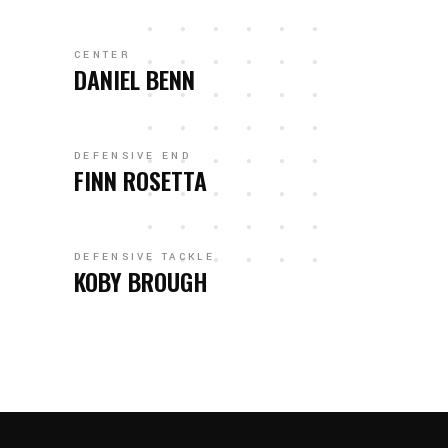
CENTER
DANIEL BENN
DEFENSIVE END
FINN ROSETTA
DEFENSIVE TACKLE
KOBY BROUGH