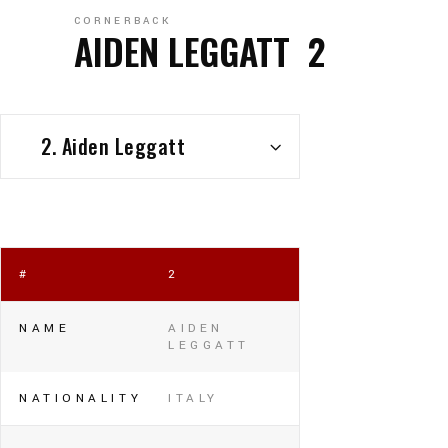
CORNERBACK
AIDEN LEGGATT
2
2. Aiden Leggatt
#
2
NAME
AIDEN
LEGGATT
NATIONALITY
ITALY