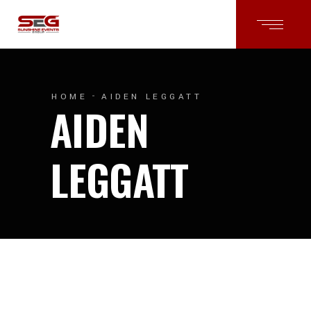
HOME
AIDEN LEGGATT
AIDEN
LEGGATT