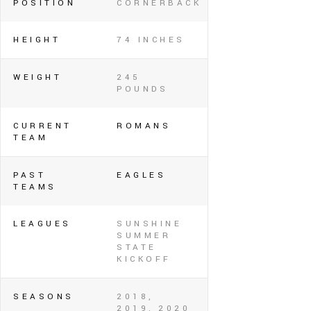
POSITION
CORNERBACK
HEIGHT
74 INCHES
WEIGHT
245
POUNDS
CURRENT
ROMANS
TEAM
PAST
EAGLES
TEAMS
LEAGUES
SUNSHINE
SUMMER
STATE
KICKOFF
SEASONS
2018,
2019, 2020