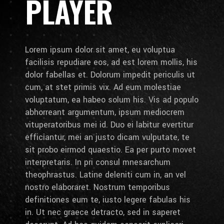
PLAYER
Lorem ipsum dolor sit amet, eu voluptua
facilisis repudiare eos, ad est lorem mollis, his
dolor fabellas et. Dolorum impedit periculis ut
cum, at stet primis vix. Ad eum molestiae
voluptatum, ea habeo solum his. Vis ad populo
abhorreant argumentum, ipsum mediocrem
vituperatoribus mei id. Duo ei labitur evertitur
efficiantur, mei an justo dicam vulputate, te
sit probo eirmod quaestio. Ea per purto movet
interpretaris. In pri consul mnesarchum
theophrastus. Latine deleniti cum in, an vel
nostro elaboraret. Nostrum temporibus
definitiones eum te, iusto legere fabulas his
in. Ut nec graece detracto, sed in saperet