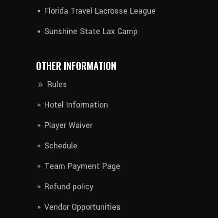
Florida Travel Lacrosse League
Sunshine State Lax Camp
OTHER INFORMATION
Rules
Hotel Information​
Player Waiver​
Schedule
Team Payment Page
Refund policy
Vendor Opportunities