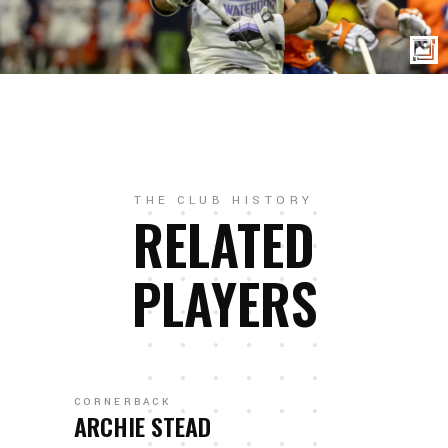
THE CLUB HISTORY
RELATED
PLAYERS
CORNERBACK
ARCHIE STEAD