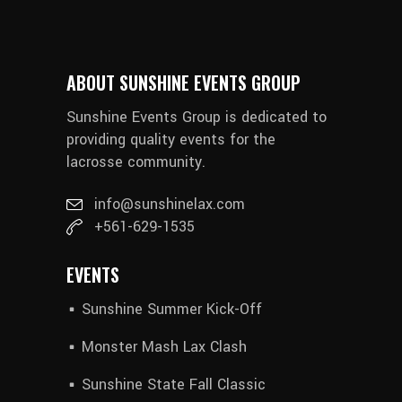
ABOUT SUNSHINE EVENTS GROUP
Sunshine Events Group is dedicated to
providing quality events for the
lacrosse community.
info@sunshinelax.com
+561-629-1535
EVENTS
Sunshine Summer Kick-Off
Monster Mash Lax Clash
Sunshine State Fall Classic