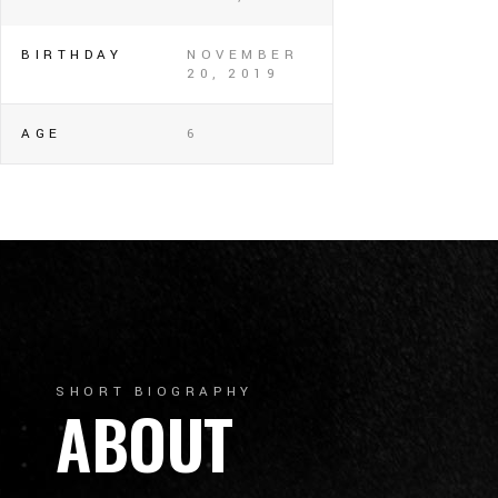
BIRTHDAY
NOVEMBER
20, 2019
AGE
6
SHORT BIOGRAPHY
ABOUT