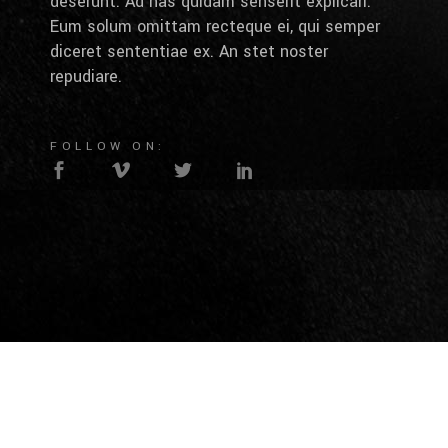
deserunt. Ad has quidam senserit explicari.
Eum solum omittam recteque ei, qui semper
diceret sententiae ex. An stet noster
repudiare.
FOLLOW ON: