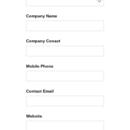
Company Name
Company Conact
Mobile Phone
Contact Email
Website