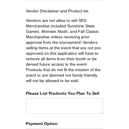
Vendor Disclaimer and Product list
Vendors are not allow to sell SEG
Merchandise included Sunshine State
Games, Monster Mash, and Fall Classic
Merchandise unless receiving prior
approval from the tournament! Vendors
selling items at the event that are not pre-
approved on this application will have to
remove all items from their booth or be
denied future access to the event.
Products that do not fit the mission of the
event or are deemed not family friendly
will not be allowed to be sold.
Please List Products You Plan To Sell
Payment Option