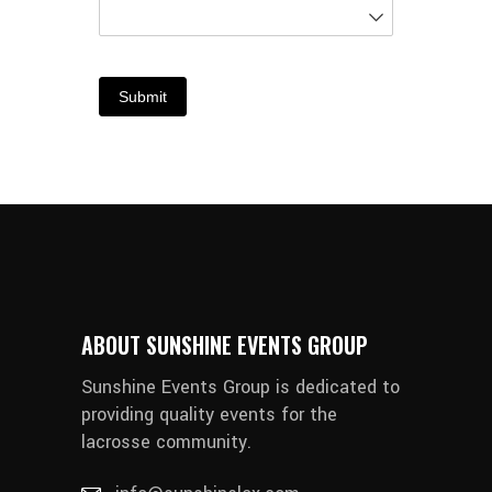
Submit
ABOUT SUNSHINE EVENTS GROUP
Sunshine Events Group is dedicated to
providing quality events for the
lacrosse community.