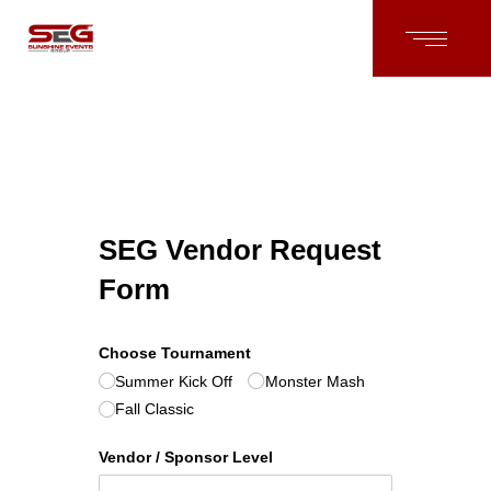
SEG Vendor Request
Form
Choose Tournament
Summer Kick Off
Monster Mash
Fall Classic
Vendor /​ Sponsor Level