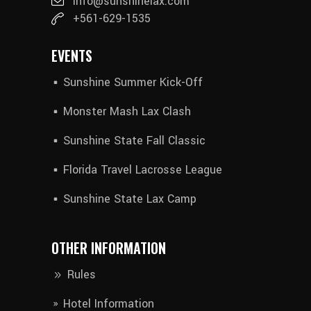
info@sunshinelax.com
+561-629-1535
EVENTS
Sunshine Summer Kick-Off
Monster Mash Lax Clash
Sunshine State Fall Classic
Florida Travel Lacrosse League
Sunshine State Lax Camp
OTHER INFORMATION
Rules
Hotel Information​