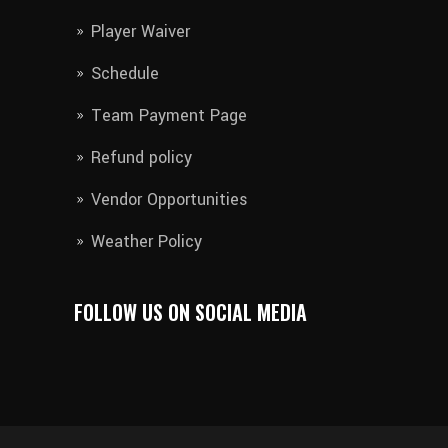
Player Waiver​
Schedule
Team Payment Page
Refund policy
Vendor Opportunities
Weather Policy
FOLLOW US ON SOCIAL MEDIA