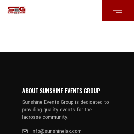
ABOUT SUNSHINE EVENTS GROUP
Sunshine Events Group is dedicated to
providing quality events for the
lacrosse community.
info@sunshinelax.com