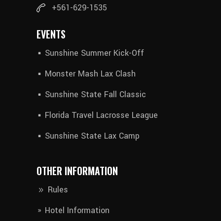
+561-629-1535
EVENTS
Sunshine Summer Kick-Off
Monster Mash Lax Clash
Sunshine State Fall Classic
Florida Travel Lacrosse League
Sunshine State Lax Camp
OTHER INFORMATION
Rules
Hotel Information​