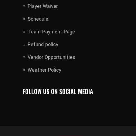
Player Waiver​
Schedule
Team Payment Page
Refund policy
Vendor Opportunities
Weather Policy
FOLLOW US ON SOCIAL MEDIA