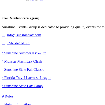
Posts
navigation
about Sunshine events group
Sunshine Events Group is dedicated to providing quality events for t
info@sunshinelax.com
+561-629-1535
Events
Sunshine Summer Kick-Off
Monster Mash Lax Clash
Sunshine State Fall Classic
Florida Travel Lacrosse League
Sunshine State Lax Camp
Other information
Rules
Hotel Information​