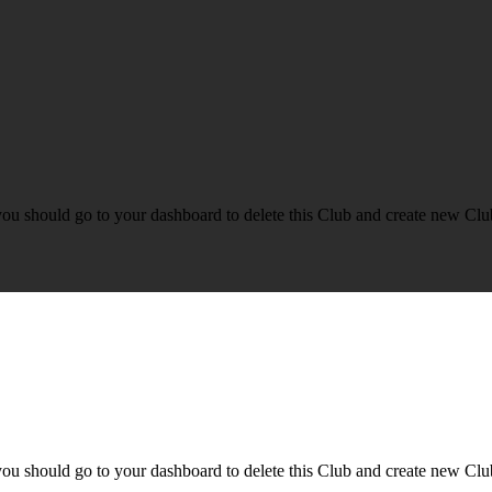
you should go to your dashboard to delete this Club and create new Clu
you should go to your dashboard to delete this Club and create new Clu