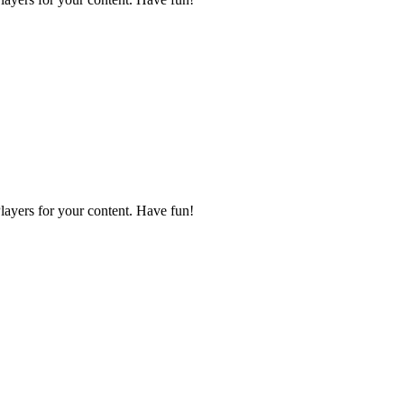
layers for your content. Have fun!