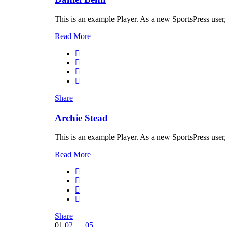
This is an example Player. As a new SportsPress user,
Read More
Share
Archie Stead
This is an example Player. As a new SportsPress user,
Read More
Share
01
02
…
05