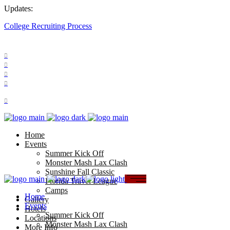
Updates:
College Recruiting Process
FOLLOW US:
Home
Events
Summer Kick Off
Monster Mash Lax Clash
Sunshine Fall Classic
Florida Travel League
Camps
Home
Gallery
Events
Hotels
Summer Kick Off
Locations
Monster Mash Lax Clash
More Info