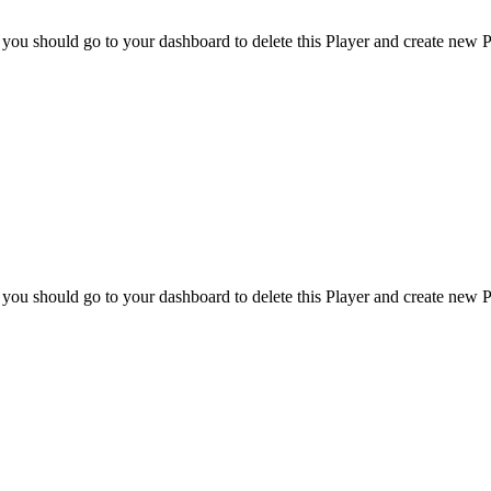
 you should go to your dashboard to delete this Player and create new P
 you should go to your dashboard to delete this Player and create new P