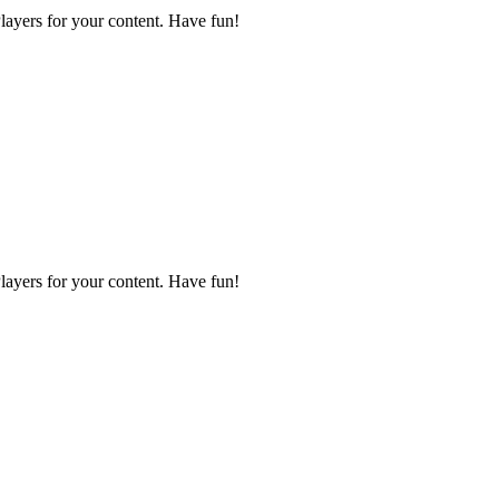
layers for your content. Have fun!
layers for your content. Have fun!