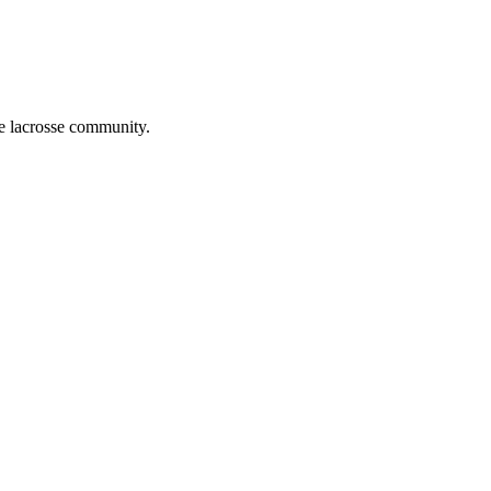
he lacrosse community.