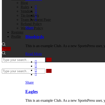
Blog
Rules
Vendors
Tie-breakers
Team Payment Page
Refund Policy
Share
Weather Policy
Register
Bluebirds
Profile
This is an example Club. As a new SportsPress user, 
Read More
Share
Eagles
This is an example Club. As a new SportsPress user, 