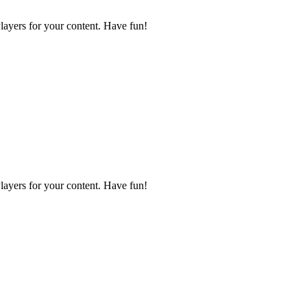
layers for your content. Have fun!
layers for your content. Have fun!