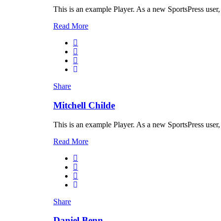
This is an example Player. As a new SportsPress user,
Read More
Share
Mitchell Childe
This is an example Player. As a new SportsPress user,
Read More
Share
Daniel Benn