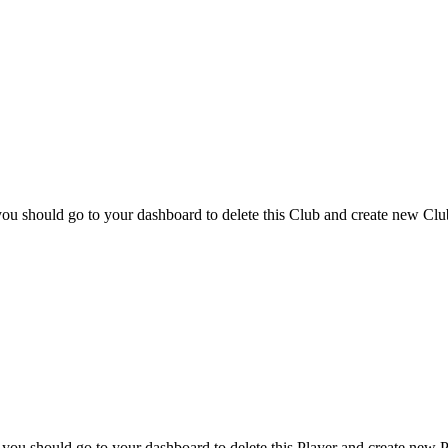
you should go to your dashboard to delete this Club and create new Clu
 you should go to your dashboard to delete this Player and create new P