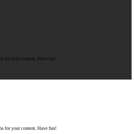
bs for your content. Have fun!
bs for your content. Have fun!