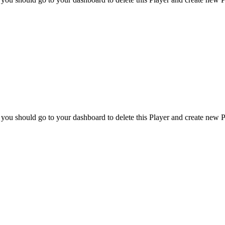
 you should go to your dashboard to delete this Player and create new P