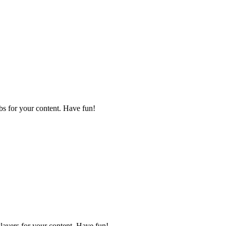
bs for your content. Have fun!
layers for your content. Have fun!