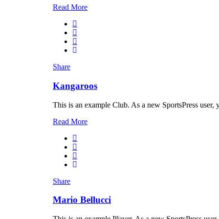
Read More
Share
Kangaroos
This is an example Club. As a new SportsPress user, 
Read More
Share
Mario Bellucci
This is an example Player. As a new SportsPress user,