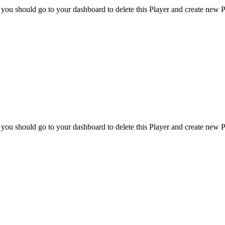
 you should go to your dashboard to delete this Player and create new P
 you should go to your dashboard to delete this Player and create new P