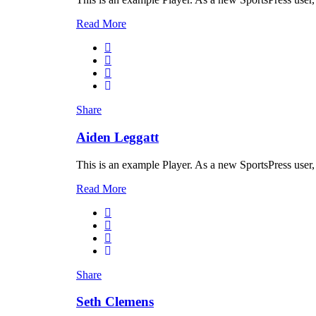
Read More
Share
Aiden Leggatt
This is an example Player. As a new SportsPress user,
Read More
Share
Seth Clemens