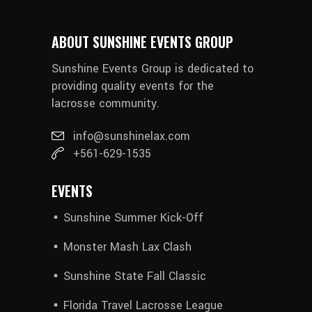
ABOUT SUNSHINE EVENTS GROUP
Sunshine Events Group is dedicated to
providing quality events for the
lacrosse community.
info@sunshinelax.com
+561-629-1535
EVENTS
Sunshine Summer Kick-Off
Monster Mash Lax Clash
Sunshine State Fall Classic
Florida Travel Lacrosse League