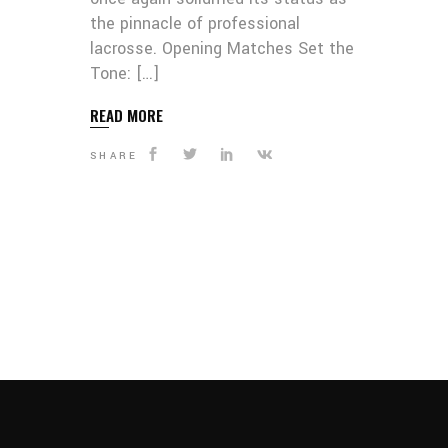
the pinnacle of professional
lacrosse. Opening Matches Set the
Tone: […]
READ MORE
SHARE