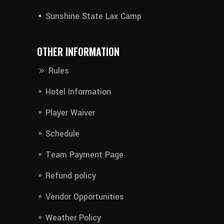
Sunshine State Lax Camp
OTHER INFORMATION
Rules
Hotel Information​
Player Waiver​
Schedule
Team Payment Page
Refund policy
Vendor Opportunities
Weather Policy