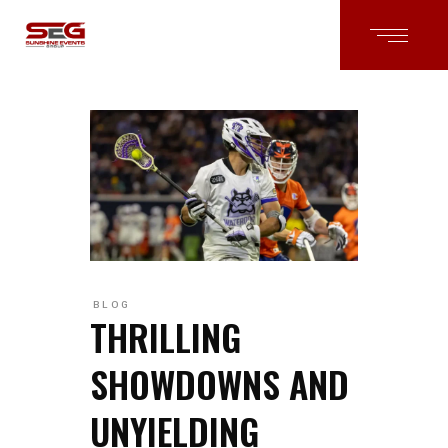
BLOG
THRILLING
SHOWDOWNS AND
UNYIELDING