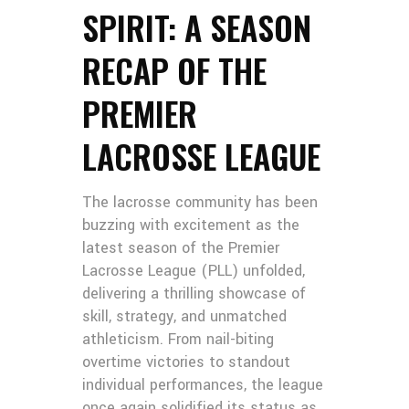
SPIRIT: A SEASON
RECAP OF THE
PREMIER
LACROSSE LEAGUE
The lacrosse community has been
buzzing with excitement as the
latest season of the Premier
Lacrosse League (PLL) unfolded,
delivering a thrilling showcase of
skill, strategy, and unmatched
athleticism. From nail-biting
overtime victories to standout
individual performances, the league
once again solidified its status as