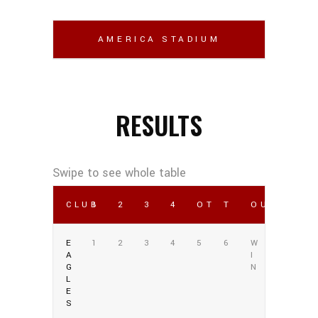
AMERICA STADIUM
RESULTS
CLUB
1
2
3
4
OT
T
OUTCOME
E
1
2
3
4
5
6
W
A
I
G
N
L
E
S