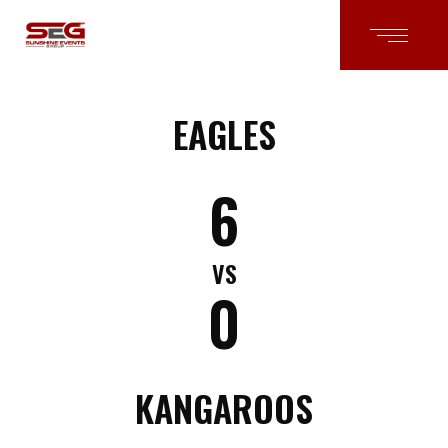
EAGLES
6
VS
0
KANGAROOS