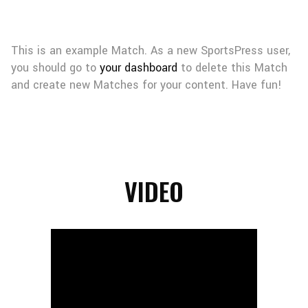
This is an example Match. As a new SportsPress user,
you should go to
your dashboard
to delete this Match
and create new Matches for your content. Have fun!
VIDEO