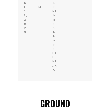
N
P
N
E
M
S
1
HI
5,
N
2
E
0
S
2
U
3
M
M
E
R
S
TA
TE
KI
CK
O
FF
GROUND