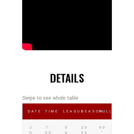
DETAILS
DATE
TIME
LEAGUE
SEASON
FULL TIME
J
7:
S
20
90
U
00
U
24
'