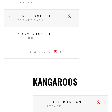
CENTER
7
FINN ROSETTA
CORNERBACK
8
KOBY BROUGH
DEFENDER
2 2 1 2 2
3
KANGAROOS
9
BLAKE BANNAN
ATTACK