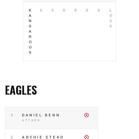
K
0
0
0
0
0
0
L
A
O
N
S
G
S
A
R
O
O
S
EAGLES
5
DANIEL BENN
ATTACK
6
ARCHIE STEAD