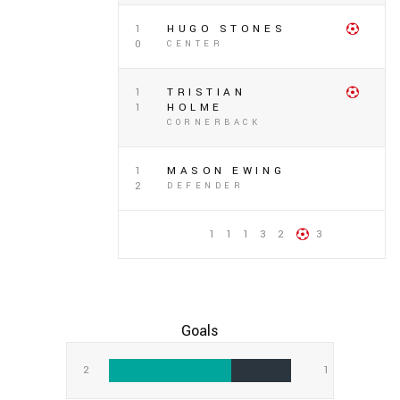
1
HUGO STONES
0
CENTER
1
TRISTIAN
1
HOLME
CORNERBACK
1
MASON EWING
2
DEFENDER
1 1 1 3 2
3
Goals
2
1