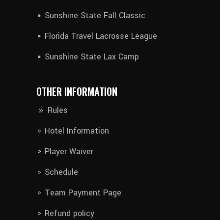
Sunshine State Fall Classic
Florida Travel Lacrosse League
Sunshine State Lax Camp
OTHER INFORMATION
Rules
Hotel Information​
Player Waiver​
Schedule
Team Payment Page
Refund policy