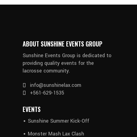
ABOUT SUNSHINE EVENTS GROUP
Sunshine Events Group is dedicated to
providing quality events for the
lacrosse community.
info@sunshinelax.com
+561-629-1535
EVENTS
Sunshine Summer Kick-Off
Monster Mash Lax Clash