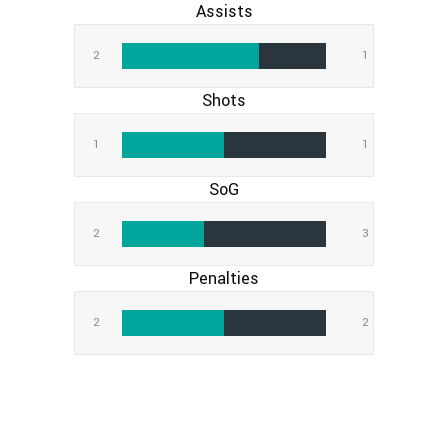
Assists
2
1
Shots
1
1
SoG
2
3
Penalties
2
2