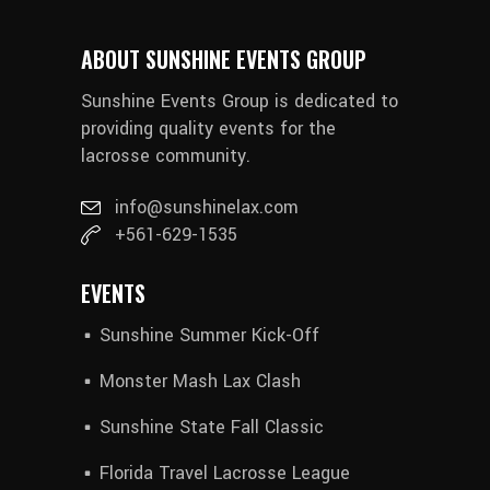
ABOUT SUNSHINE EVENTS GROUP
Sunshine Events Group is dedicated to
providing quality events for the
lacrosse community.
info@sunshinelax.com
+561-629-1535
EVENTS
Sunshine Summer Kick-Off
Monster Mash Lax Clash
Sunshine State Fall Classic
Florida Travel Lacrosse League