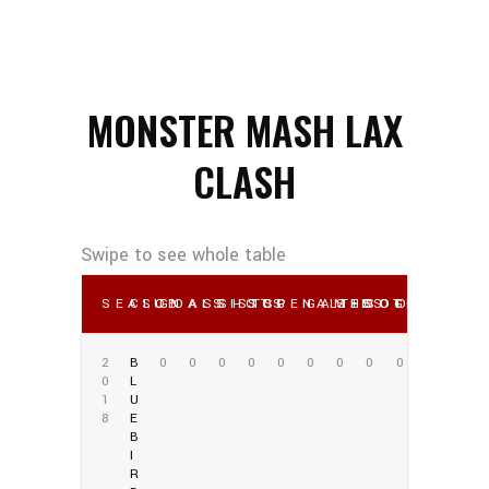
MONSTER MASH LAX
CLASH
SEASON
CLUB
GOALS
ASSISTS
SHOTS
SOG
PENALTIES
GAMES
SHOOTING %
SOG %
OWN GO
2
B
0
0
0
0
0
0
0
0
0
0
L
1
U
8
E
B
I
R