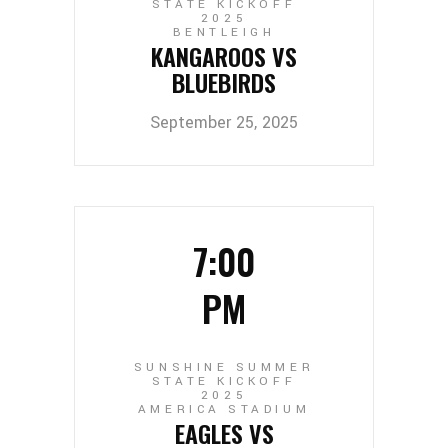
STATE KICKOFF
2025
BENTLEIGH
KANGAROOS VS
BLUEBIRDS
September 25, 2025
7:00
PM
SUNSHINE SUMMER
STATE KICKOFF
2025
AMERICA STADIUM
EAGLES VS