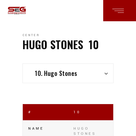
CENTER
HUGO STONES
10
10. Hugo Stones
#
10
NAME
HUGO
STONES