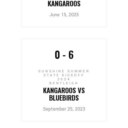
KANGAROOS
June 15, 2025
0
-
6
SUNSHINE SUMMER
STATE KICKOFF
2024
BENTLEIGH
KANGAROOS VS
BLUEBIRDS
September 25, 2023