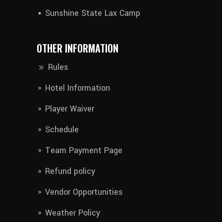
Sunshine State Lax Camp
OTHER INFORMATION
Rules
Hotel Information​
Player Waiver​
Schedule
Team Payment Page
Refund policy
Vendor Opportunities
Weather Policy