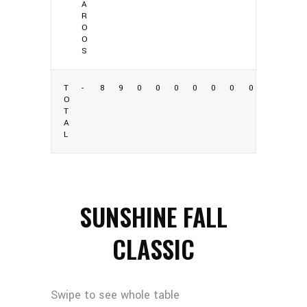
A
R
O
O
S
T
-
8
9
0
0
0
0
0
0
0
O
T
A
L
SUNSHINE FALL
CLASSIC