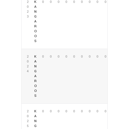
2
K
0
0
0
0
0
0
0
0
0
0
A
2
N
3
G
A
R
O
O
S
2
K
0
0
0
0
0
0
0
0
0
0
A
2
N
4
G
A
R
O
O
S
2
K
0
0
0
0
0
0
0
0
0
0
A
2
N
5
G