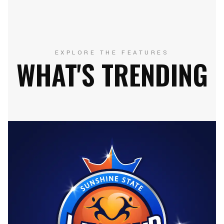
EXPLORE THE FEATURES
WHAT'S TRENDING