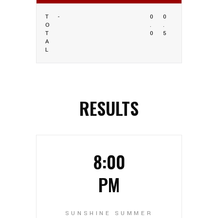
T
-
0
0
O
.
.
T
0
5
A
L
RESULTS
8:00
PM
SUNSHINE SUMMER