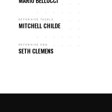
MARIO BELLUCCI
DEFENSIVE TACKLE
MITCHELL CHILDE
DEFENSIVE END
SETH CLEMENS