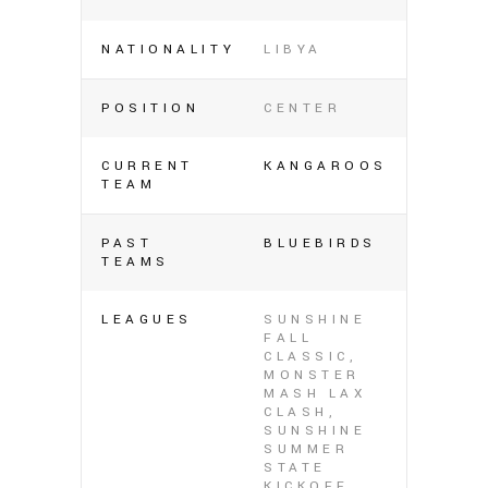
NATIONALITY
LIBYA
POSITION
CENTER
CURRENT
KANGAROOS
TEAM
PAST
BLUEBIRDS
TEAMS
LEAGUES
SUNSHINE
FALL
CLASSIC,
MONSTER
MASH LAX
CLASH,
SUNSHINE
SUMMER
STATE
KICKOFF