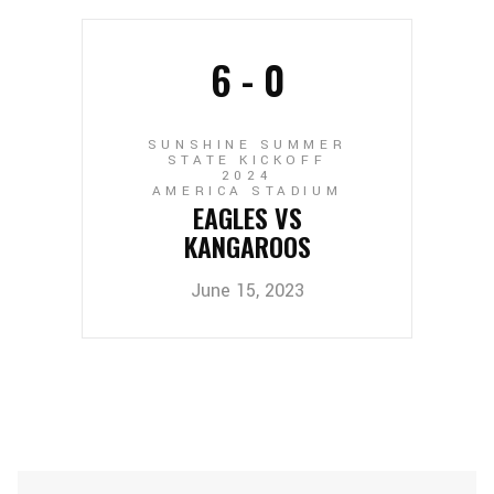
6
-
0
SUNSHINE SUMMER
STATE KICKOFF
2024
AMERICA STADIUM
EAGLES VS
KANGAROOS
June 15, 2023