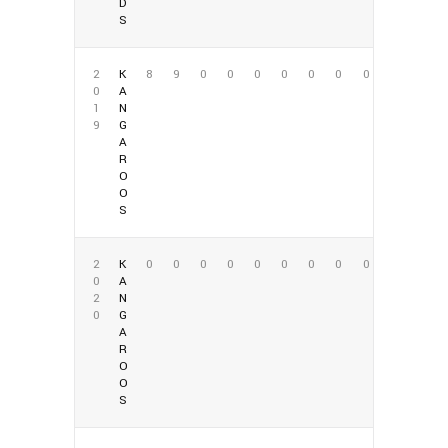
D
S
2
K
8
9
0
0
0
0
0
0
0
0
A
1
N
9
G
A
R
O
O
S
2
K
0
0
0
0
0
0
0
0
0
0
A
2
N
0
G
A
R
O
O
S