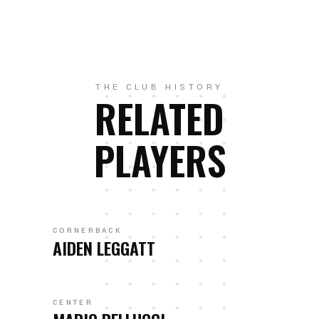
THE CLUB HISTORY
RELATED
PLAYERS
CORNERBACK
AIDEN LEGGATT
CENTER