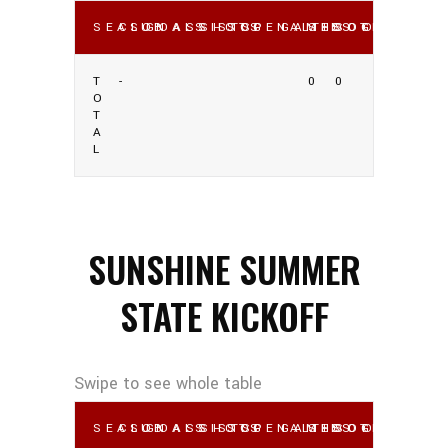
SEASON
CLUB
GOALS
ASSISTS
SHOTS
SOG
PENALTIES
GAMES
SHOOTING %
SOG %
OWN GO
T
-
0
0
O
T
A
L
SUNSHINE SUMMER
STATE KICKOFF
SEASON
CLUB
GOALS
ASSISTS
SHOTS
SOG
PENALTIES
GAMES
SHOOTING %
SOG %
OWN GO