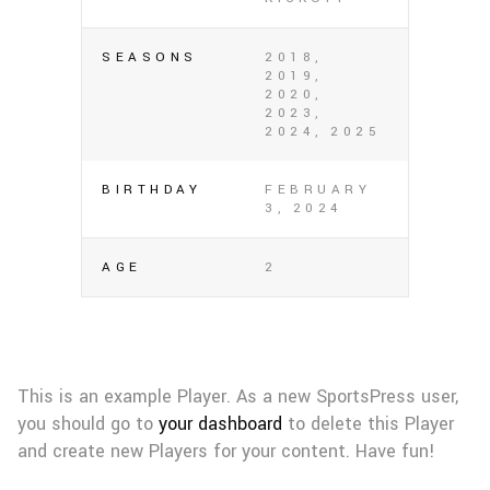
SEASONS
2018,
2019,
2020,
2023,
2024, 2025
BIRTHDAY
FEBRUARY
3, 2024
AGE
2
This is an example Player. As a new SportsPress user,
you should go to
your dashboard
to delete this Player
and create new Players for your content. Have fun!